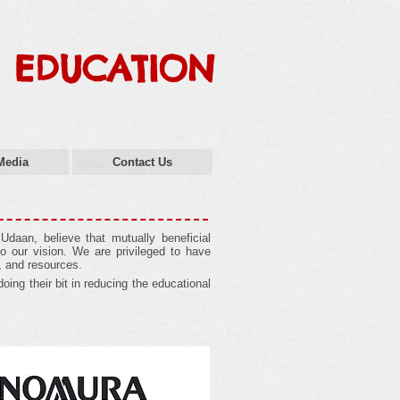
 EDUCATION
Media
Contact Us
daan, believe that mutually beneficial
o our vision. We are privileged to have
, and resources.
oing their bit in reducing the educational