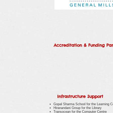
Accreditation &
Funding Par
Infrastructure Support
Gopal Sharma School for the Learning C
Hiranandani Group for the Library
Transocean for the Computer Centre