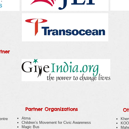
tner
Partner Organizations
Ot
Atma
entre
Kher
Children’s Movement for Civic Awareness
KOO
Magic Bus
Mahe