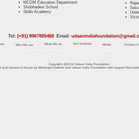
MCGM Education Department
Raja
Shobhadevi School
Saic
Skills Academy
Unit
Vict
Tel:
(+91) 9967885468
Email:
udaanindiafoundation@gmail.
Get Involved
ome
What We do
Media
Contact U
Who We are
Copyright @2014 Udaan India Foundation
 and created in-house by Mariangel Galindo and Udaan India Foundation with support from part