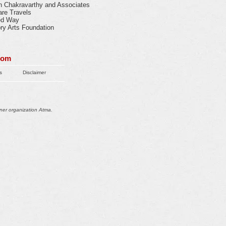
n Chakravarthy and Associates
are Travels
ed Way
ory Arts Foundation
com
s
Disclaimer
ner organization Atma.