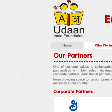
E
Home
Who We A
Our Partners
One of our core values is collaborati
partnerships with like-minded individu
corporate partners, educational partners
From providing space to run our Learning 
inequities in our country.
Corporate Partners