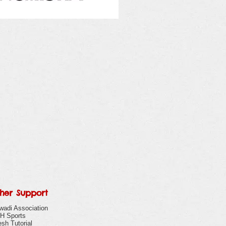
her Support
wadi Association
H Sports
sh Tutorial