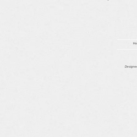
H
Designed