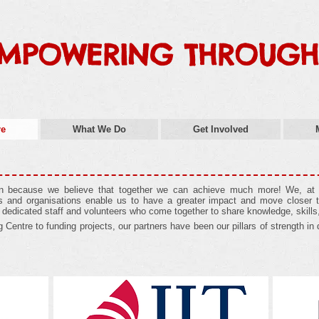
MPOWERING THROUGH
re
What We Do
Get Involved
on because we believe that together we can achieve much more! We, at U
als and organisations enable us to have a greater impact and move closer t
, dedicated staff and volunteers who come together to share knowledge, skills
Centre to funding projects, our partners have been our pillars of strength in d